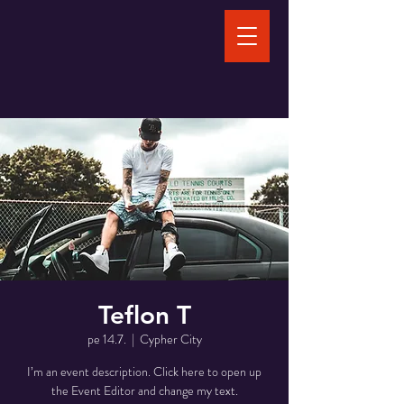
Teflon T
pe 14.7.
  |  
Cypher City
I’m an event description. Click here to open up
the Event Editor and change my text.