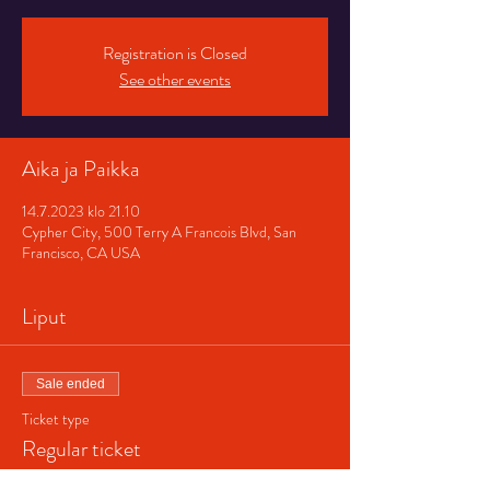
Registration is Closed
See other events
Aika ja Paikka
14.7.2023 klo 21.10
Cypher City, 500 Terry A Francois Blvd, San
Francisco, CA USA
Liput
Sale ended
Ticket type
Regular ticket